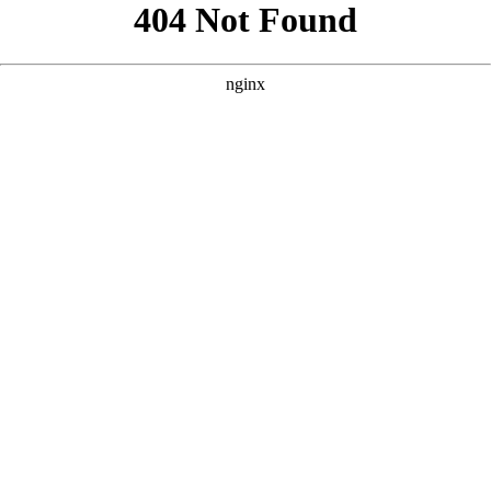
```html
```