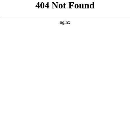
```html
```